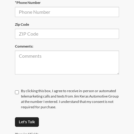
*Phone Number
Zip Code
Comments:
By clicking this box, I agree to receive in-person or automated
telemarketing calls and texts from Jim Keras Automotive Group
at the number I entered. I understand that my consent is not
required for purchase.
Let's Talk