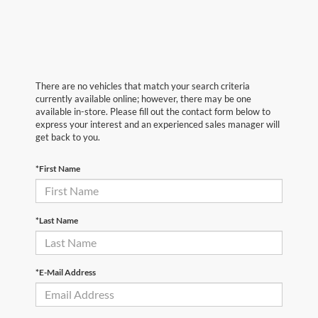
There are no vehicles that match your search criteria
currently available online; however, there may be one
available in-store. Please fill out the contact form below to
express your interest and an experienced sales manager will
get back to you.
*First Name
*Last Name
*E-Mail Address