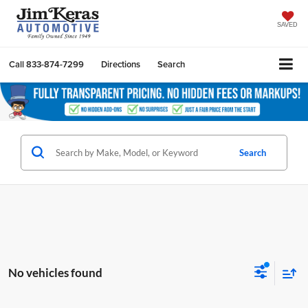
SAVED
Call
833-874-7299
Directions
Search
Search
No vehicles found