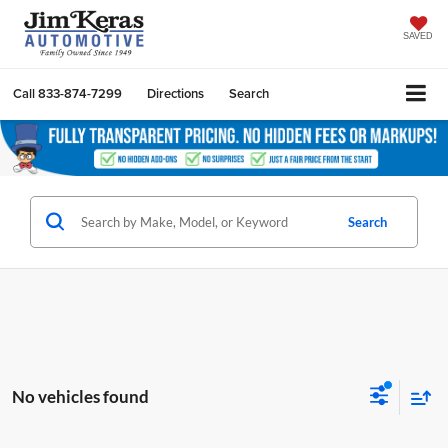
SAVED
Call
833-874-7299
Directions
Search
Search
No vehicles found