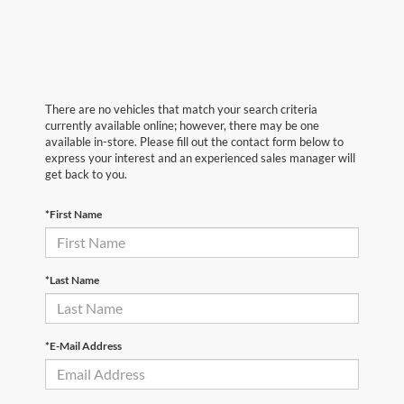
There are no vehicles that match your search criteria
currently available online; however, there may be one
available in-store. Please fill out the contact form below to
express your interest and an experienced sales manager will
get back to you.
*First Name
*Last Name
*E-Mail Address