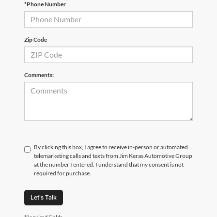
*Phone Number
Zip Code
Comments:
By clicking this box, I agree to receive in-person or automated
telemarketing calls and texts from Jim Keras Automotive Group
at the number I entered. I understand that my consent is not
required for purchase.
Let's Talk