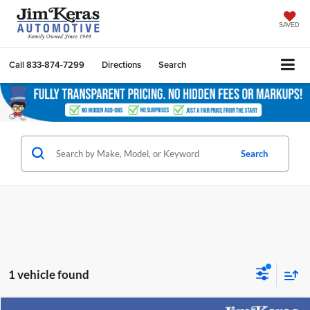
SAVED
Call
833-874-7299
Directions
Search
Search
1 vehicle found