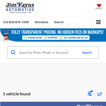
SAVED
Call
833-874-7299
Directions
Search
Search
1 vehicle found