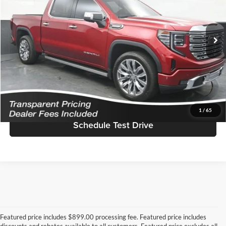
Jim Keras Buick GMC
Less
VIN:
3GTUUGEL0PG164436
Stock:
K2629096A
Model:
TK10543
Featured Price
$57,578
11,456 mi
Ext.
Int.
*featured price includes all discounts & dealer fees
Click To Call
I'm Interested!
1
/
65
Schedule Test Drive
Featured price includes $899.00 processing fee. Featured price includes
discounts and rebates available to all customers. Featured price excludes all