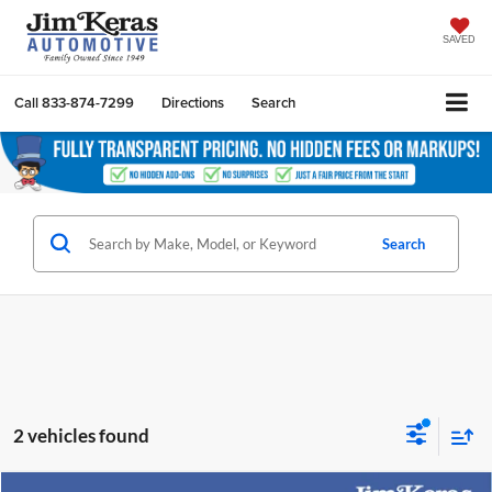
SAVED
Call
833-874-7299
Directions
Search
Search
2 vehicles found