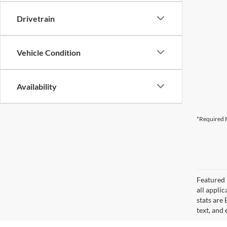
Drivetrain
Vehicle Condition
Availability
*Required F
Featured 
all applic
stats are
text, and