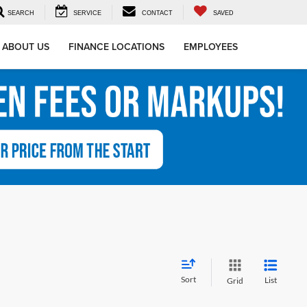
SEARCH
SERVICE
CONTACT
SAVED
ABOUT US
FINANCE LOCATIONS
EMPLOYEES
Sort
List
Grid