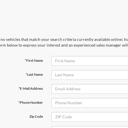
no vehicles that match your search criteria currently available online; ho
orm below to express your interest and an experienced sales manager will
*First Name
*Last Name
*E-Mail Address
*Phone Number
Zip Code