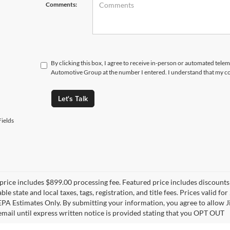
Comments:
By clicking this box, I agree to receive in-person or automated tele
Automotive Group at the number I entered. I understand that my co
Let's Talk
ields
price includes $899.00 processing fee. Featured price includes discounts 
able state and local taxes, tags, registration, and title fees. Prices vali
 EPA Estimates Only. By submitting your information, you agree to allo
 email until express written notice is provided stating that you OPT OUT