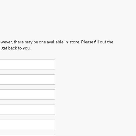
wever, there may be one available in-store. Please fill out the
 get back to you.