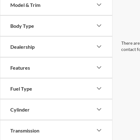
Model & Trim
Body Type
There are 
Dealership
contact f
Features
Fuel Type
Cylinder
Transmission