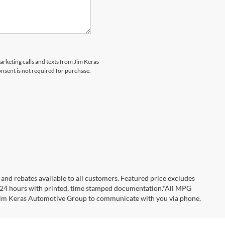
marketing calls and texts from Jim Keras
nsent is not required for purchase.
and rebates available to all customers. Featured price excludes
d for 24 hours with printed, time stamped documentation.*All MPG
w Jim Keras Automotive Group to communicate with you via phone,