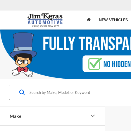
NEW VEHICLES
Make