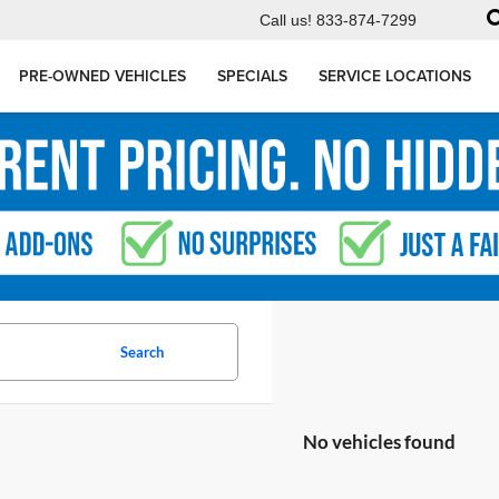
Call us!
833-874-7299
PRE-OWNED VEHICLES
SPECIALS
SERVICE LOCATIONS
Search
No vehicles found