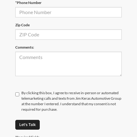
*Phone Number
Zip Code
Comments:
By clicking this box, I agree to receive in-person or automated
telemarketing calls and texts from Jim Keras Automotive Group
at the number I entered. I understand that my consent is not
required for purchase.
Let's Talk