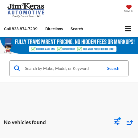
SAVED
Call
833-874-7299
Directions
Search
Search
No vehicles found