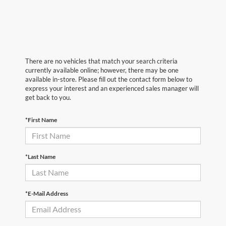
There are no vehicles that match your search criteria
currently available online; however, there may be one
available in-store. Please fill out the contact form below to
express your interest and an experienced sales manager will
get back to you.
*First Name
*Last Name
*E-Mail Address