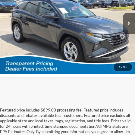
Jim Keras Subaru Hacks Cross
Less
VIN:
5NMJB3AE5NH064343
Stock:
H2611071A
Model:
85432F45
Featured Price
$22,071
54,538 mi
Ext.
Int.
*featured price includes discounts & retailer fees
I'm Interested
Call Us!
1
/
38
Featured price includes $899.00 processing fee. Featured price includes
discounts and rebates available to all customers. Featured price excludes all
applicable state and local taxes, tags, registration, and title fees. Prices valid
for 24 hours with printed, time stamped documentation.*All MPG stats are
EPA Estimates Only. By submitting your information, you agree to allow Jim