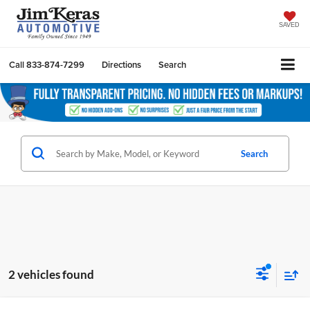
SAVED
Call
833-874-7299
Directions
Search
Search
2 vehicles found