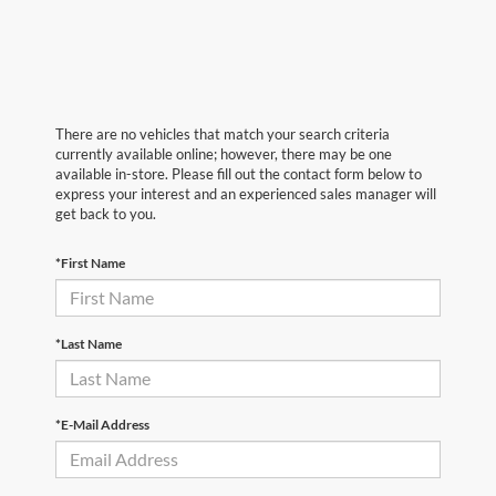
There are no vehicles that match your search criteria
currently available online; however, there may be one
available in-store. Please fill out the contact form below to
express your interest and an experienced sales manager will
get back to you.
*First Name
*Last Name
*E-Mail Address