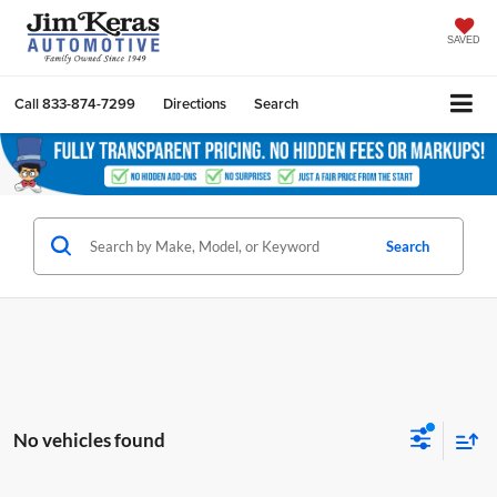
SAVED
Call
833-874-7299
Directions
Search
Search
No vehicles found