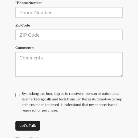
*Phone Number
Zip Code
Comments:
By clicking this box, I agree to receive in-person or automated
telemarketing calls and texts from Jim Keras Automotive Group
at the number I entered. I understand that my consent is not
required for purchase.
Let's Talk