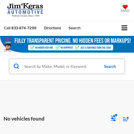
SAVED
Call
833-874-7299
Directions
Search
Search
No vehicles found