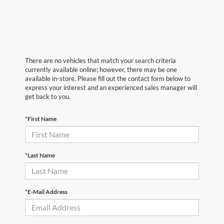
There are no vehicles that match your search criteria
currently available online; however, there may be one
available in-store. Please fill out the contact form below to
express your interest and an experienced sales manager will
get back to you.
*First Name
*Last Name
*E-Mail Address