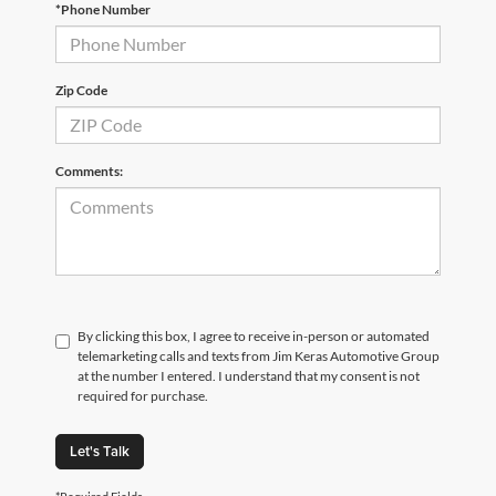
*Phone Number
Zip Code
Comments:
By clicking this box, I agree to receive in-person or automated
telemarketing calls and texts from Jim Keras Automotive Group
at the number I entered. I understand that my consent is not
required for purchase.
Let's Talk