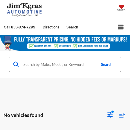
SAVED
Call
833-874-7299
Directions
Search
Search
No vehicles found