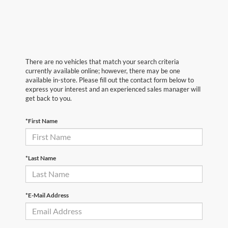
There are no vehicles that match your search criteria
currently available online; however, there may be one
available in-store. Please fill out the contact form below to
express your interest and an experienced sales manager will
get back to you.
*First Name
*Last Name
*E-Mail Address