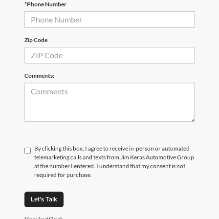
*Phone Number
Zip Code
Comments:
By clicking this box, I agree to receive in-person or automated
telemarketing calls and texts from Jim Keras Automotive Group
at the number I entered. I understand that my consent is not
required for purchase.
Let's Talk