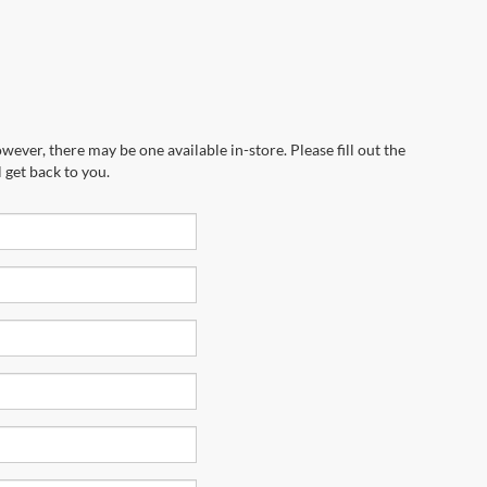
wever, there may be one available in-store. Please fill out the
 get back to you.