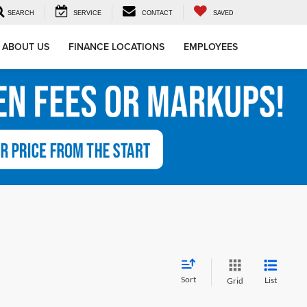
SEARCH
SERVICE
CONTACT
SAVED
ABOUT US
FINANCE LOCATIONS
EMPLOYEES
Sort
List
Grid