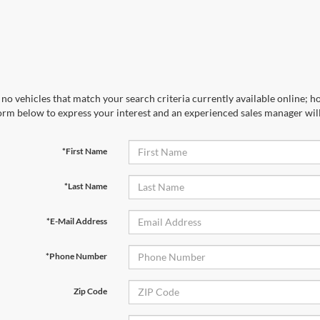
no vehicles that match your search criteria currently available online; ho
orm below to express your interest and an experienced sales manager will
*First Name
*Last Name
*E-Mail Address
*Phone Number
Zip Code