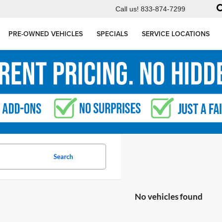
Call us!
833-874-7299
PRE-OWNED VEHICLES
SPECIALS
SERVICE LOCATIONS
Search
No vehicles found