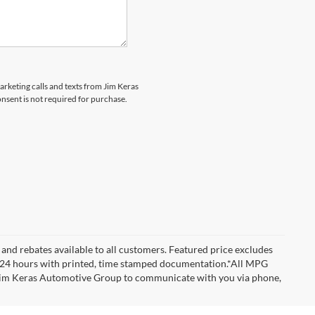
marketing calls and texts from Jim Keras
nsent is not required for purchase.
and rebates available to all customers. Featured price excludes
d for 24 hours with printed, time stamped documentation.*All MPG
w Jim Keras Automotive Group to communicate with you via phone,