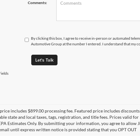
Comments:
By clicking this box, I agree to receive in-person or automated tele
Automotive Group at the number I entered. I understand that my co
Let's Talk
ields
price includes $899.00 processing fee. Featured price includes discounts 
able state and local taxes, tags, registration, and title fees. Prices vali
 EPA Estimates Only. By submitting your information, you agree to allo
 email until express written notice is provided stating that you OPT OUT