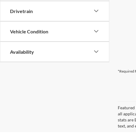
Drivetrain
Vehicle Condition
Availability
*Required F
Featured 
all applic
stats are
text, and