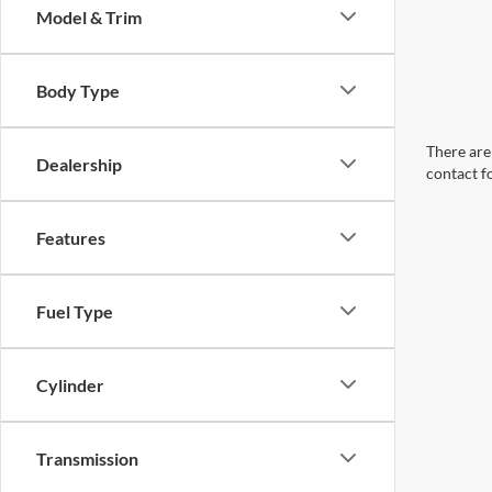
Model & Trim
Body Type
There are 
Dealership
contact f
Features
Fuel Type
Cylinder
Transmission