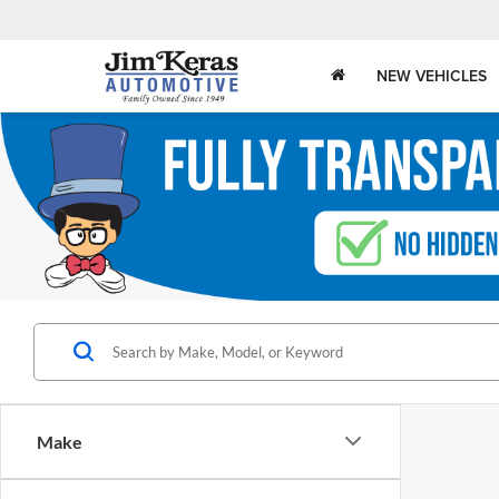
NEW VEHICLES
Make