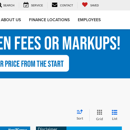
SEARCH
SERVICE
CONTACT
SAVED
ABOUT US
FINANCE LOCATIONS
EMPLOYEES
Sort
List
Grid