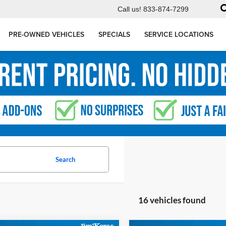
Call us!
833-874-7299
PRE-OWNED VEHICLES
SPECIALS
SERVICE LOCATIONS
Search
16 vehicles found