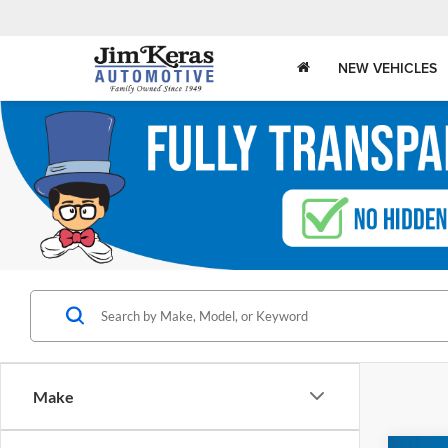
NEW VEHICLES
Make