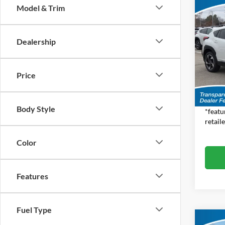
Co
Model & Trim
$1,
2026
CRO
SAVI
MSR
Dealership
Pric
Jim 
Total S
VIN:
4
Price
Model:
Dealer
Feat
In Sto
Body Style
*featu
retaile
Color
Features
Fuel Type
Co