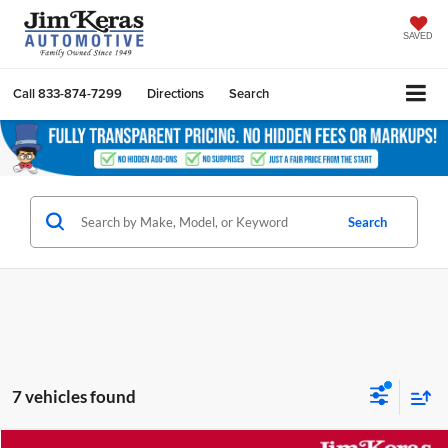
SAVED
Call
833-874-7299
Directions
Search
Search
7 vehicles found