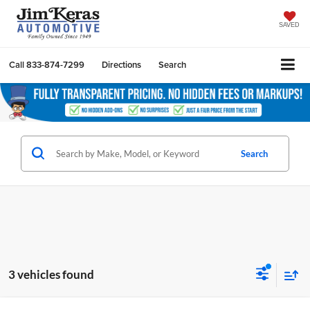
SAVED
Call
833-874-7299
Directions
Search
Search
3 vehicles found