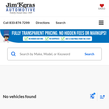
SAVED
Call
833-874-7299
Directions
Search
Search
No vehicles found