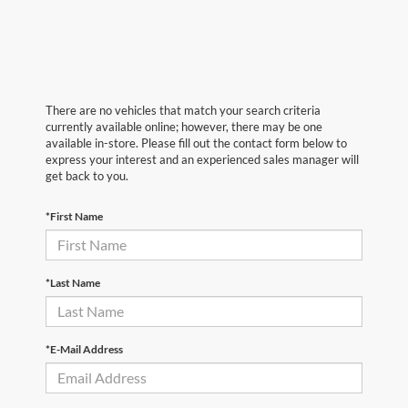
There are no vehicles that match your search criteria
currently available online; however, there may be one
available in-store. Please fill out the contact form below to
express your interest and an experienced sales manager will
get back to you.
*First Name
*Last Name
*E-Mail Address