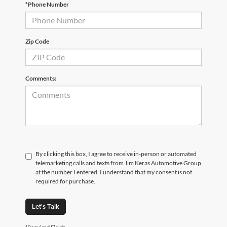
*Phone Number
Zip Code
Comments:
By clicking this box, I agree to receive in-person or automated
telemarketing calls and texts from Jim Keras Automotive Group
at the number I entered. I understand that my consent is not
required for purchase.
Let's Talk