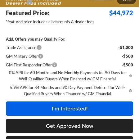
Bonus Cash
-$750
Featured Price:
$44,972
*featured price includes all discounts & dealer fees
Add. Offers you may Qualify For:
Trade Assistance
-$1,000
GM Military Offer
-$500
GM First Responder Offer
-$500
0% APR for 60 Months and No Monthly Payments for 90 Days for
Well-Qualified Buyers When Financed w/ GM Financial
5.9% APR for 84 Months and 90 Day Payment Deferral for Well-
Qualified Buyers When Financed w/ GM Financial
I'm Interested!
Get Approved Now