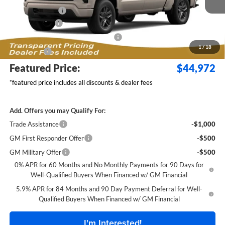
Dealer Discount:
-$2,517
Customer Cash
-$2,000
Select Market Purchase Bonus Cash
-$1,000
1
/
18
Bonus Cash
-$750
Featured Price:
$44,972
*featured price includes all discounts & dealer fees
Add. Offers you may Qualify For:
Trade Assistance
-$1,000
GM First Responder Offer
-$500
GM Military Offer
-$500
0% APR for 60 Months and No Monthly Payments for 90 Days for
Well-Qualified Buyers When Financed w/ GM Financial
5.9% APR for 84 Months and 90 Day Payment Deferral for Well-
Qualified Buyers When Financed w/ GM Financial
I'm Interested!