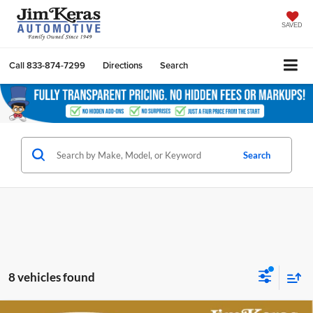
SAVED
Call
833-874-7299
Directions
Search
Search
8 vehicles found