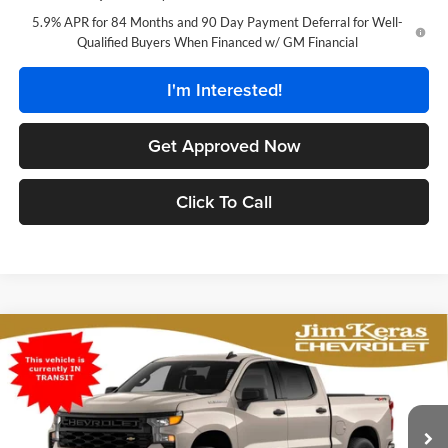
5.9% APR for 84 Months and 90 Day Payment Deferral for Well-
Qualified Buyers When Financed w/ GM Financial
I'm Interested!
Get Approved Now
Click To Call
Compare Vehicle
$44,972
2026
Chevrolet Silverado 1500
Custom
$6,267
FEATURED PRICE
SAVINGS FROM MSRP
Jim Keras Chevrolet
VIN:
1GCPKBEK1TZ453218
Stock:
C2629136
Model:
CK10543
Less
MSRP:
$50,340
Ext.
Int.
In Stock