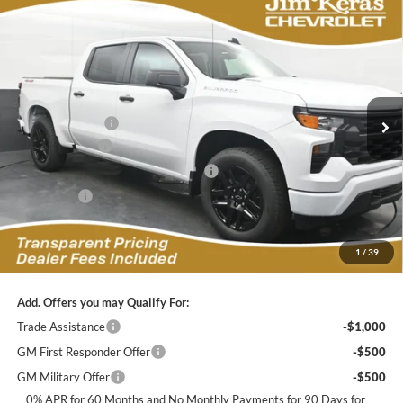
Compare Vehicle
$42,888
2026
Chevrolet Silverado 1500
Custom
$7,956
FEATURED PRICE
SAVINGS FROM MSRP
Jim Keras Chevrolet
VIN:
1GCPKBEK7TZ428985
Stock:
C2629115
Model:
CK10543
Less
MSRP:
$49,945
Ext.
Int.
In Stock
Dealer Discount:
-$4,206
Customer Cash
-$2,000
Select Market Purchase Bonus Cash
-$1,000
Bonus Cash
-$750
Featured Price:
$42,888
*featured price includes all discounts & dealer fees
1
/
39
Add. Offers you may Qualify For:
Trade Assistance
-$1,000
GM First Responder Offer
-$500
GM Military Offer
-$500
0% APR for 60 Months and No Monthly Payments for 90 Days for