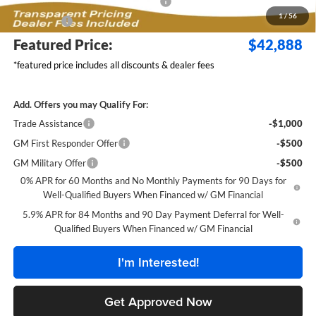
Select Market Purchase Bonus Cash
-$1,000
1
/
56
Bonus Cash
-$750
Featured Price:
$42,888
*featured price includes all discounts & dealer fees
Add. Offers you may Qualify For:
Trade Assistance
-$1,000
GM First Responder Offer
-$500
GM Military Offer
-$500
0% APR for 60 Months and No Monthly Payments for 90 Days for
Well-Qualified Buyers When Financed w/ GM Financial
5.9% APR for 84 Months and 90 Day Payment Deferral for Well-
Qualified Buyers When Financed w/ GM Financial
I'm Interested!
Get Approved Now