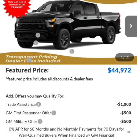
$6,267
FEATURED PRICE
SAVINGS FROM MSRP
Jim Keras Chevrolet
VIN:
1GCPKBEK8TZ450025
Model:
CK10543
Less
MSRP:
$50,340
Ext.
Int.
In Transit
Dealer Discount:
-$2,517
Customer Cash
-$2,000
Select Market Purchase Bonus Cash
-$1,000
1
/
12
Bonus Cash
-$750
Featured Price:
$44,972
*featured price includes all discounts & dealer fees
Add. Offers you may Qualify For:
Trade Assistance
-$1,000
GM First Responder Offer
-$500
GM Military Offer
-$500
0% APR for 60 Months and No Monthly Payments for 90 Days for
Well-Qualified Buyers When Financed w/ GM Financial