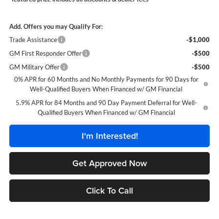
Add. Offers you may Qualify For:
Trade Assistance
-$1,000
GM First Responder Offer
-$500
GM Military Offer
-$500
0% APR for 60 Months and No Monthly Payments for 90 Days for
Well-Qualified Buyers When Financed w/ GM Financial
5.9% APR for 84 Months and 90 Day Payment Deferral for Well-
Qualified Buyers When Financed w/ GM Financial
I'm Interested!
Get Approved Now
Click To Call