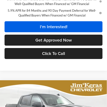
Well-Qualified Buyers When Financed w/ GM Financial
5.9% APR for 84 Months and 90 Day Payment Deferral for Well-
Qualified Buyers When Financed w/ GM Financial
I'm Interested!
Get Approved Now
Click To Call
Compare Vehicle
$42,888
2026
Chevrolet Silverado 1500
Custom
$7,956
FEATURED PRICE
SAVINGS FROM MSRP
Price Drop
Jim Keras Chevrolet
Less