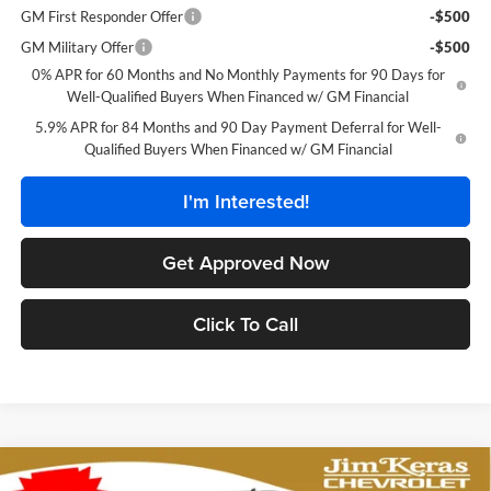
GM First Responder Offer
-$500
GM Military Offer
-$500
0% APR for 60 Months and No Monthly Payments for 90 Days for
Well-Qualified Buyers When Financed w/ GM Financial
5.9% APR for 84 Months and 90 Day Payment Deferral for Well-
Qualified Buyers When Financed w/ GM Financial
I'm Interested!
Get Approved Now
Click To Call
Compare Vehicle
$44,972
2026
Chevrolet Silverado 1500
Custom