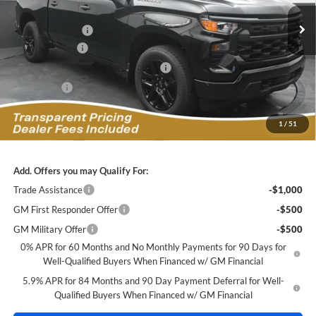
VIN:
1GCPKBEK3TZ428921
Stock:
C2629114
Model:
CK10543
MSRP:
$49,945
Ext.
Int.
In Stock
Dealer Discount:
-$4,206
Customer Cash
-$2,000
Select Market Purchase Bonus Cash
-$1,000
Bonus Cash
-$750
Featured Price:
$42,888
1
/
51
*featured price includes all discounts & dealer fees
Add. Offers you may Qualify For:
Trade Assistance
-$1,000
GM First Responder Offer
-$500
GM Military Offer
-$500
0% APR for 60 Months and No Monthly Payments for 90 Days for
Well-Qualified Buyers When Financed w/ GM Financial
5.9% APR for 84 Months and 90 Day Payment Deferral for Well-
Qualified Buyers When Financed w/ GM Financial